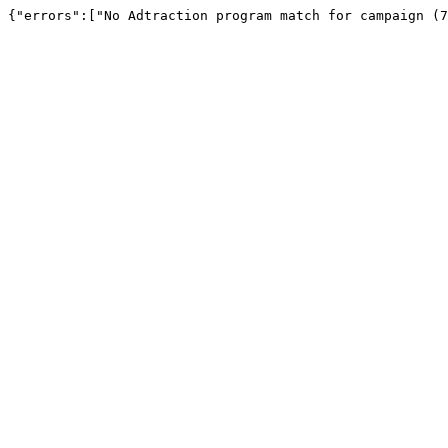
{"errors":["No Adtraction program match for campaign (7