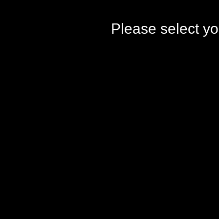
Please select yo