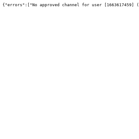
{"errors":["No approved channel for user [1663617459] (