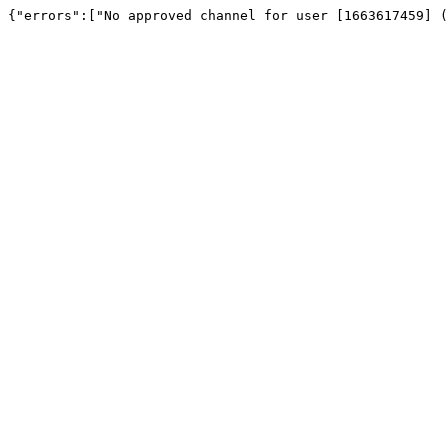
{"errors":["No approved channel for user [1663617459] (