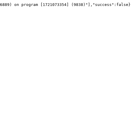
6889) on program [1721073354] (9838)"],"success":false}