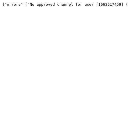
{"errors":["No approved channel for user [1663617459] (