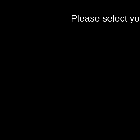
Please select yo